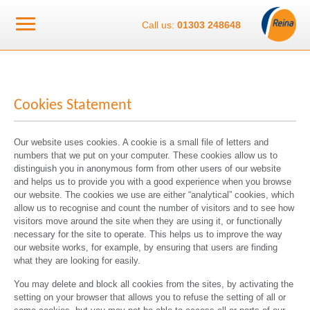
Call us:
01303 248648
Cookies Statement
Our website uses cookies. A cookie is a small file of letters and
numbers that we put on your computer. These cookies allow us to
distinguish you in anonymous form from other users of our website
and helps us to provide you with a good experience when you browse
our website. The cookies we use are either “analytical” cookies, which
allow us to recognise and count the number of visitors and to see how
visitors move around the site when they are using it, or functionally
necessary for the site to operate. This helps us to improve the way
our website works, for example, by ensuring that users are finding
what they are looking for easily.
You may delete and block all cookies from the sites, by activating the
setting on your browser that allows you to refuse the setting of all or