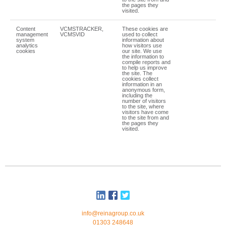
the pages they
visited.
Content
VCMSTRACKER,
These cookies are
management
VCMSVID
used to collect
system
information about
analytics
how visitors use
cookies
our site. We use
the information to
compile reports and
to help us improve
the site. The
cookies collect
information in an
anonymous form,
including the
number of visitors
to the site, where
visitors have come
to the site from and
the pages they
visited.
info@reinagroup.co.uk
01303 248648