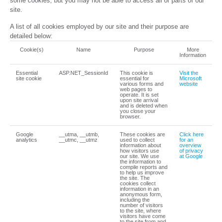
some cookies, but you may not be able to access all or parts of our
site.
A list of all cookies employed by our site and their purpose are
detailed below:
Cookie(s)
Name
Purpose
More
Information
Essential
ASP.NET_SessionId
This cookie is
Visit the
site cookie
essential for
Microsoft
various forms and
website
web pages to
operate. It is set
upon site arrival
and is deleted when
you close your
browser.
Google
__utma, __utmb,
These cookies are
Click here
analytics
__utmc, __utmz
used to collect
for an
information about
overview
how visitors use
of privacy
our site. We use
at Google
the information to
compile reports and
to help us improve
the site. The
cookies collect
information in an
anonymous form,
including the
number of visitors
to the site, where
visitors have come
to the site from and