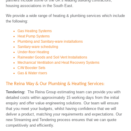
partners include some of the UK’s leading building contractors,
housing associations in the South East.
We provide a wide range of heating & plumbing services which include
the following:
Gas Heating Systems
Heat Pump Systems
Plumbing and Sanitary-ware installations
Sanitary-ware scheduling
Under-floor Heating
Rainwater Goods and Soil Vent Installations
Mechanical Ventilation and Heat Recovery Systems
C/W Booster Sets
Gas & Water risers
The Reina Way & Our Plumbing & Heating Services:
Tendering:
The Reina Group estimating team can provide you with
detailed costs within approximately 15 working days from the initial
enquiry and offer value engineering solutions. Our team will ensure
that you meet your budgets, whilst having confidence that we will
deliver a product, matching your requirements and expectations. Our
new Streaming and Tendering process ensures that we can quote
competitively and efficiently.