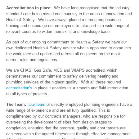
Accreditations in place:
We have long recognised that the industry
standards are being raised continuously in the areas of innovation and
Health & Safety. We have always placed a strong emphasis on
training and encourage our employees to take part in a wide range of
relevant courses to widen their skills and knowledge base.
As part of our ongoing commitment to Health & Safety we have our
own dedicated Health & Safety advisor who is appointed to come into
the workplace and update and refresh all engineers on the most
current rules and regulations.
We are CHAS, Gas Safe, MCS and WIAPS accredited, which
demonstrates our commitment to safely delivering heating and
plumbing services of the highest quality. With all these required
accreditation’s
in place it enables us a smooth and fluid introduction
on all types of projects.
The Team:
Our team
of directly employed plumbing engineers have a
wide range of experience and are all fully qualified. This is
complimented by our contracts managers, who are responsible for
overseeing the development of sites from design stages to
completion, ensuring that the program, quality and cost targets are
achieved within the agreed timescales through effective management.