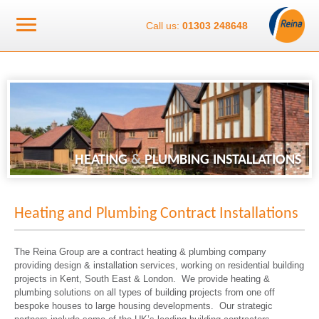
Call us:
01303 248648
HEATING
&
PLUMBING INSTALLATIONS
Heating and Plumbing Contract Installations
The Reina Group are a contract heating & plumbing company
providing design & installation services, working on residential building
projects in Kent, South East & London. We provide heating &
plumbing solutions on all types of building projects from one off
bespoke houses to large housing developments. Our strategic