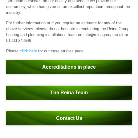
We pride ourselves on our quality and service we provide our
customers, which has given us an excellent reputation throughout the
industry.
For further information or if you require an estimate for any of the
above services, please do not hesitate in contacting the Reina Group
heating and plumbing installations team on info@reinagroup.co.uk or
01303 248648
Please
click here
for our case studies page
Accreditations in place
The Reina Team
Contact Us