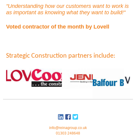
"Understanding how our customers want to work is
as important as knowing what they want to build!"
Voted contractor of the month by Lovell
Strategic Construction partners include:
info@reinagroup.co.uk
01303 248648