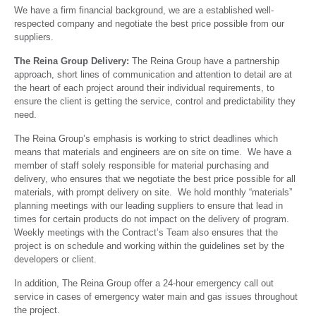
We have a firm financial background, we are a established well-
respected company and negotiate the best price possible from our
suppliers.
The Reina Group Delivery:
The Reina Group have a partnership
approach, short lines of communication and attention to detail are at
the heart of each project around their individual requirements, to
ensure the client is getting the service, control and predictability they
need.
The Reina Group’s emphasis is working to strict deadlines which
means that materials and engineers are on site on time. We have a
member of staff solely responsible for material purchasing and
delivery, who ensures that we negotiate the best price possible for all
materials, with prompt delivery on site. We hold monthly “materials”
planning meetings with our leading suppliers to ensure that lead in
times for certain products do not impact on the delivery of program.
Weekly meetings with the Contract’s Team also ensures that the
project is on schedule and working within the guidelines set by the
developers or client.
In addition, The Reina Group offer a 24-hour emergency call out
service in cases of emergency water main and gas issues throughout
the project.