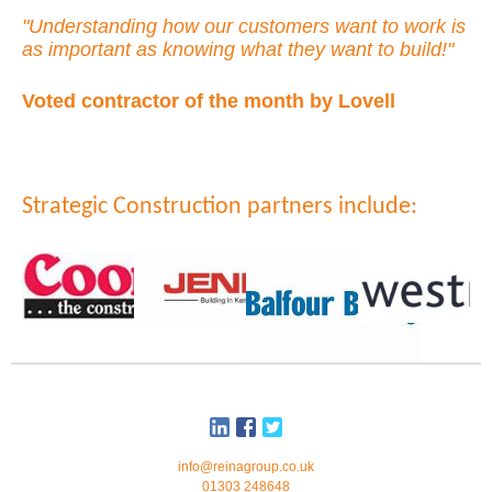
"Understanding how our customers want to work is
as important as knowing what they want to build!"
Voted contractor of the month by Lovell
Strategic Construction partners include:
info@reinagroup.co.uk
01303 248648