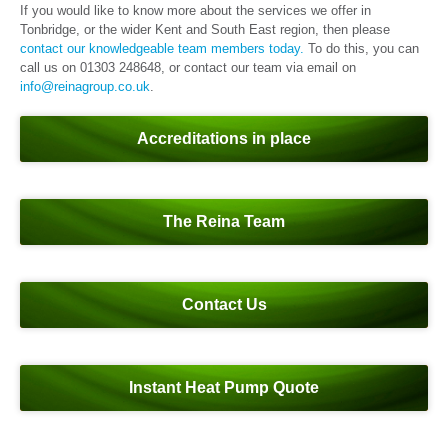
If you would like to know more about the services we offer in
Tonbridge, or the wider Kent and South East region, then please
contact our knowledgeable team members today.
To do this, you can
call us on 01303 248648, or contact our team via email on
info@reinagroup.co.uk
.
Accreditations in place
The Reina Team
Contact Us
Instant Heat Pump Quote