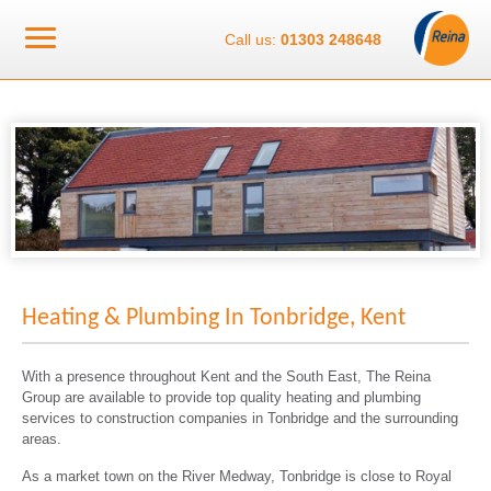
Call us:
01303 248648
Heating & Plumbing In Tonbridge, Kent
With a presence throughout Kent and the South East, The Reina
Group are available to provide top quality heating and plumbing
services to construction companies in Tonbridge and the surrounding
areas.
As a market town on the River Medway, Tonbridge is close to Royal