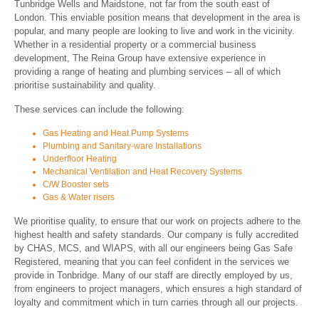
Tunbridge Wells and Maidstone, not far from the south east of
London. This enviable position means that development in the area is
popular, and many people are looking to live and work in the vicinity.
Whether in a residential property or a commercial business
development, The Reina Group have extensive experience in
providing a range of heating and plumbing services – all of which
prioritise sustainability and quality.
These services can include the following:
Gas Heating and Heat Pump Systems
Plumbing and Sanitary-ware Installations
Underfloor Heating
Mechanical Ventilation and Heat Recovery Systems
C/W Booster sets
Gas & Water risers
We prioritise quality, to ensure that our work on projects adhere to the
highest health and safety standards. Our company is fully accredited
by CHAS, MCS, and WIAPS, with all our engineers being Gas Safe
Registered, meaning that you can feel confident in the services we
provide in Tonbridge. Many of our staff are directly employed by us,
from engineers to project managers, which ensures a high standard of
loyalty and commitment which in turn carries through all our projects.