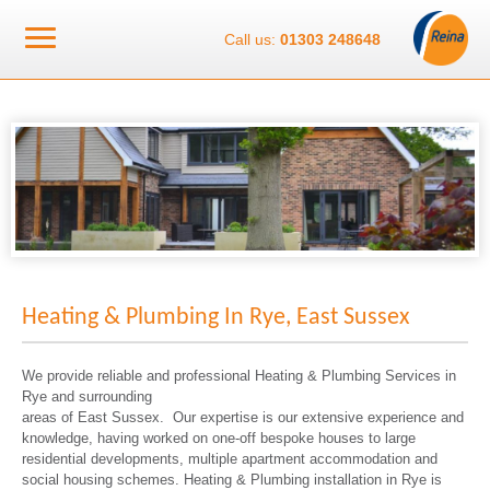
Call us:
01303 248648
Heating & Plumbing In Rye, East Sussex
We provide reliable and professional Heating & Plumbing Services in
Rye and surrounding
areas of East Sussex. Our expertise is our extensive experience and
knowledge, having worked on one-off bespoke houses to large
residential developments, multiple apartment accommodation and
social housing schemes. Heating & Plumbing installation in Rye is