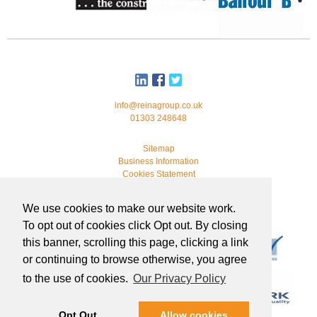
info@reinagroup.co.uk
01303 248648
Sitemap
Business Information
Cookies Statement
© 2026 Reina Group. All rights reserved.
We use cookies to make our website work.
developed by
webmonkeystudio
To opt out of cookies click Opt out. By closing
this banner, scrolling this page, clicking a link
or continuing to browse otherwise, you agree
to the use of cookies.
Our Privacy Policy
Opt Out
Allow cookies