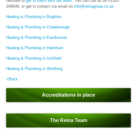
hesitate to
get in touch with our team
. You can call us on 01303
248648, or get in contact via email on
info@reinagroup.co.uk
.
Heating & Plumbing in Brighton
Heating & Plumbing in Crowborough
Heating & Plumbing in Eastbourne
Heating & Plumbing in Hailsham
Heating & Plumbing in Uckfield
Heating & Plumbing in Worthing
<Back
Accreditations in place
The Reina Team