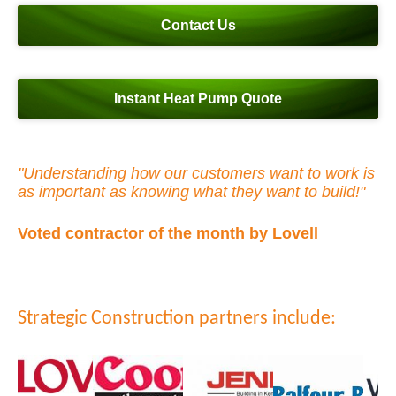
Contact Us
Instant Heat Pump Quote
"Understanding how our customers want to work is
as important as knowing what they want to build!"
Voted contractor of the month by Lovell
Strategic Construction partners include: