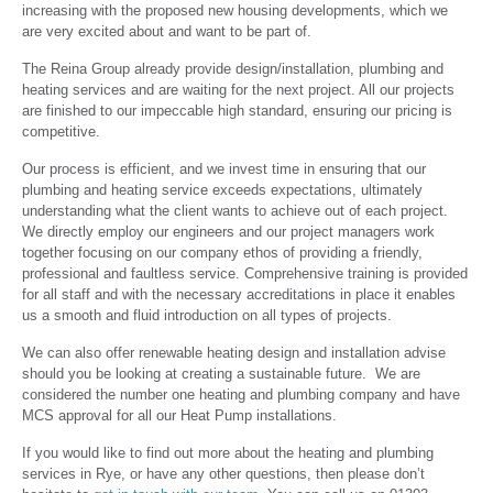
increasing with the proposed new housing developments, which we
are very excited about and want to be part of.
The Reina Group already provide design/installation, plumbing and
heating services and are waiting for the next project. All our projects
are finished to our impeccable high standard, ensuring our pricing is
competitive.
Our process is efficient, and we invest time in ensuring that our
plumbing and heating service exceeds expectations, ultimately
understanding what the client wants to achieve out of each project.
We directly employ our engineers and our project managers work
together focusing on our company ethos of providing a friendly,
professional and faultless service. Comprehensive training is provided
for all staff and with the necessary accreditations in place it enables
us a smooth and fluid introduction on all types of projects.
We can also offer renewable heating design and installation advise
should you be looking at creating a sustainable future. We are
considered the number one heating and plumbing company and have
MCS approval for all our Heat Pump installations.
If you would like to find out more about the heating and plumbing
services in Rye, or have any other questions, then please don’t