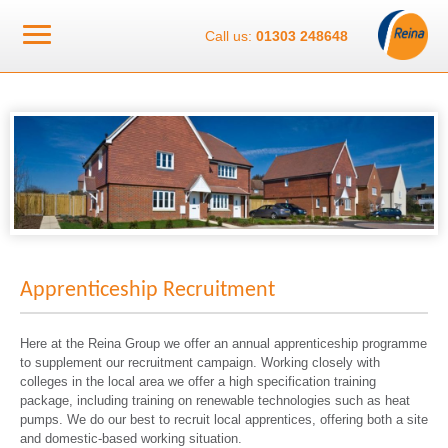
Call us:
01303 248648
Apprenticeship Recruitment
Here at the Reina Group we offer an annual apprenticeship programme
to supplement our recruitment campaign. Working closely with
colleges in the local area we offer a high specification training
package, including training on renewable technologies such as heat
pumps. We do our best to recruit local apprentices, offering both a site
and domestic-based working situation.