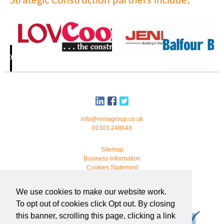
Strategic Construction partners include:
info@reinagroup.co.uk
01303 248648
Sitemap
Business Information
Cookies Statement
© 2026 Reina Group. All rights reserved.
We use cookies to make our website work.
developed by
webmonkeystudio
To opt out of cookies click Opt out. By closing
this banner, scrolling this page, clicking a link