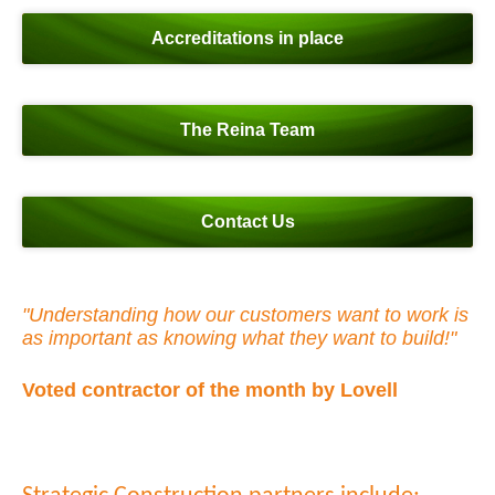
Accreditations in place
The Reina Team
Contact Us
"Understanding how our customers want to work is
as important as knowing what they want to build!"
Voted contractor of the month by Lovell