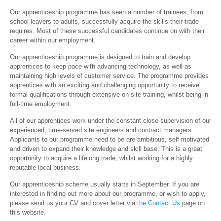
Our apprenticeship programme has seen a number of trainees, from
school leavers to adults, successfully acquire the skills their trade
requires. Most of these successful candidates continue on with their
career within our employment.
Our apprenticeship programme is designed to train and develop
apprentices to keep pace with advancing technology, as well as
maintaining high levels of customer service. The programme provides
apprentices with an exciting and challenging opportunity to receive
formal qualifications through extensive on-site training, whilst being in
full-time employment.
All of our apprentices work under the constant close supervision of our
experienced, time-served site engineers and contract managers.
Applicants to our programme need to be are ambitious, self-motivated
and driven to expand their knowledge and skill base. This is a great
opportunity to acquire a lifelong trade, whilst working for a highly
reputable local business.
Our apprenticeship scheme usually starts in September. If you are
interested in finding out more about our programme, or wish to apply,
please send us your CV and cover letter via
the Contact Us
page on
this website.