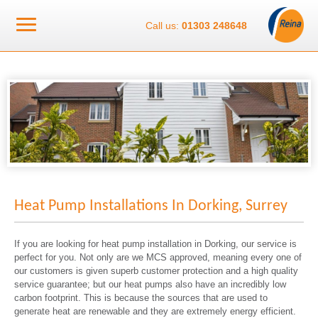
Call us:
01303 248648
Heat Pump Installations In Dorking, Surrey
If you are looking for heat pump installation in Dorking, our service is
perfect for you. Not only are we MCS approved, meaning every one of
our customers is given superb customer protection and a high quality
service guarantee; but our heat pumps also have an incredibly low
carbon footprint. This is because the sources that are used to
generate heat are renewable and they are extremely energy efficient.