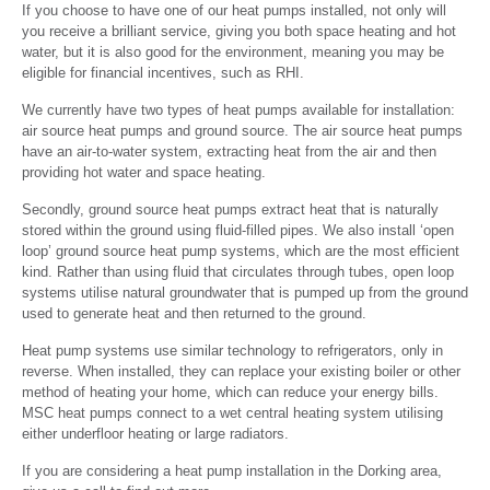
If you choose to have one of our heat pumps installed, not only will
you receive a brilliant service, giving you both space heating and hot
water, but it is also good for the environment, meaning you may be
eligible for financial incentives, such as RHI.
We currently have two types of heat pumps available for installation:
air source heat pumps and ground source. The air source heat pumps
have an air-to-water system, extracting heat from the air and then
providing hot water and space heating.
Secondly, ground source heat pumps extract heat that is naturally
stored within the ground using fluid-filled pipes. We also install ‘open
loop’ ground source heat pump systems, which are the most efficient
kind. Rather than using fluid that circulates through tubes, open loop
systems utilise natural groundwater that is pumped up from the ground
used to generate heat and then returned to the ground.
Heat pump systems use similar technology to refrigerators, only in
reverse. When installed, they can replace your existing boiler or other
method of heating your home, which can reduce your energy bills.
MSC heat pumps connect to a wet central heating system utilising
either underfloor heating or large radiators.
If you are considering a heat pump installation in the Dorking area,