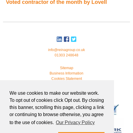
Voted contractor of the month by Lovell
info@reinagroup.co.uk
01303 248648
Sitemap
Business Information
Cookies Statement
© 2026 Reina Group. All rights reserved.
We use cookies to make our website work.
developed by
webmonkeystudio
To opt out of cookies click Opt out. By closing
this banner, scrolling this page, clicking a link
or continuing to browse otherwise, you agree
to the use of cookies.
Our Privacy Policy