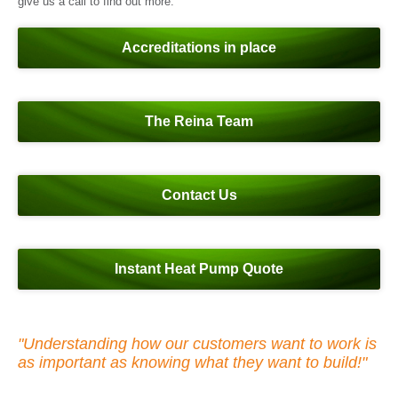
give us a call to find out more.
Accreditations in place
The Reina Team
Contact Us
Instant Heat Pump Quote
"Understanding how our customers want to work is
as important as knowing what they want to build!"