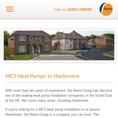
Call us:
01303 248648
MCS Heat Pumps in Haslemere
With more than ten years of experience, the Reina Group has become
one of the leading heat pump installation companies in the South East
of the UK. We cover many areas, including Haslemere.
If you’re looking for a MCS heat pump installation in or around
Haslemere, the Reina Group is a company you can trust. The