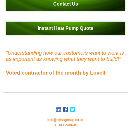
Contact Us
Instant Heat Pump Quote
"Understanding how our customers want to work is
as important as knowing what they want to build!"
Voted contractor of the month by Lovell
info@reinagroup.co.uk
01303 248648