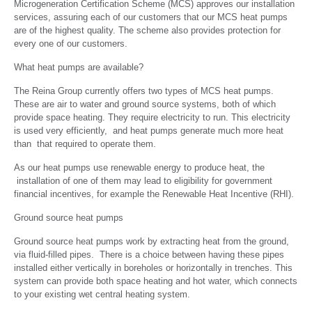
Microgeneration Certification Scheme (MCS) approves our installation
services, assuring each of our customers that our MCS heat pumps
are of the highest quality. The scheme also provides protection for
every one of our customers.
What heat pumps are available?
The Reina Group currently offers two types of MCS heat pumps.
These are air to water and ground source systems, both of which
provide space heating. They require electricity to run. This electricity
is used very efficiently, and heat pumps generate much more heat
than that required to operate them.
As our heat pumps use renewable energy to produce heat, the
installation of one of them may lead to eligibility for government
financial incentives, for example the Renewable Heat Incentive (RHI).
Ground source heat pumps
Ground source heat pumps work by extracting heat from the ground,
via fluid-filled pipes. There is a choice between having these pipes
installed either vertically in boreholes or horizontally in trenches. This
system can provide both space heating and hot water, which connects
to your existing wet central heating system.