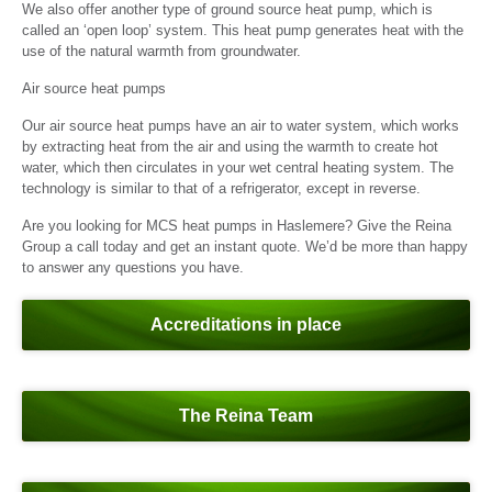
We also offer another type of ground source heat pump, which is
called an ‘open loop’ system. This heat pump generates heat with the
use of the natural warmth from groundwater.
Air source heat pumps
Our air source heat pumps have an air to water system, which works
by extracting heat from the air and using the warmth to create hot
water, which then circulates in your wet central heating system. The
technology is similar to that of a refrigerator, except in reverse.
Are you looking for MCS heat pumps in Haslemere? Give the Reina
Group a call today and get an instant quote. We’d be more than happy
to answer any questions you have.
Accreditations in place
The Reina Team