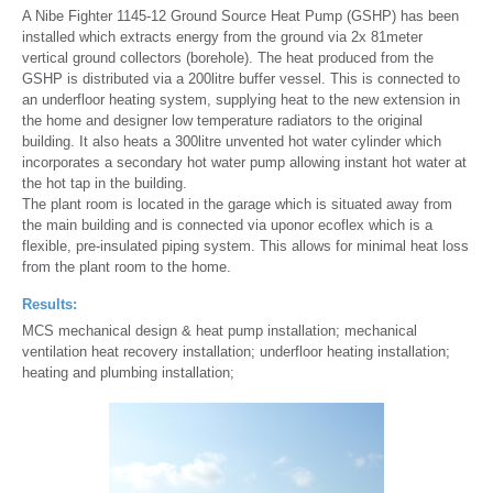
A Nibe Fighter 1145-12 Ground Source Heat Pump (GSHP) has been
installed which extracts energy from the ground via 2x 81meter
vertical ground collectors (borehole). The heat produced from the
GSHP is distributed via a 200litre buffer vessel. This is connected to
an underfloor heating system, supplying heat to the new extension in
the home and designer low temperature radiators to the original
building. It also heats a 300litre unvented hot water cylinder which
incorporates a secondary hot water pump allowing instant hot water at
the hot tap in the building.
The plant room is located in the garage which is situated away from
the main building and is connected via uponor ecoflex which is a
flexible, pre-insulated piping system. This allows for minimal heat loss
from the plant room to the home.
Results:
MCS mechanical design & heat pump installation; mechanical
ventilation heat recovery installation; underfloor heating installation;
heating and plumbing installation;