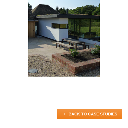

BACK TO CASE STUDIES