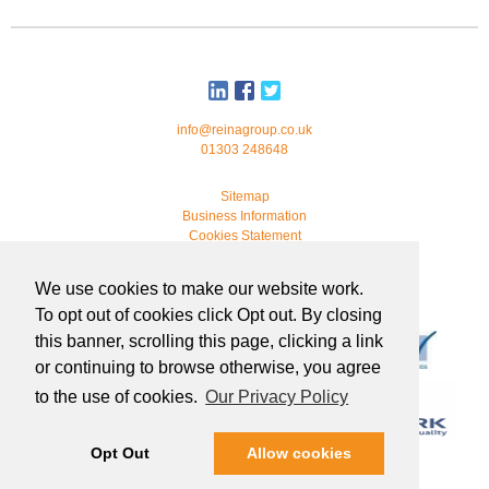
info@reinagroup.co.uk
01303 248648
Sitemap
Business Information
Cookies Statement
© 2026 Reina Group. All rights reserved.
We use cookies to make our website work.
developed by
webmonkeystudio
To opt out of cookies click Opt out. By closing
this banner, scrolling this page, clicking a link
or continuing to browse otherwise, you agree
to the use of cookies.
Our Privacy Policy
Opt Out
Allow cookies