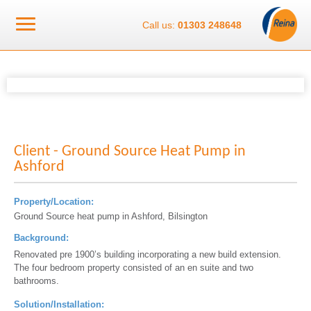
Call us:
01303 248648
Client - Ground Source Heat Pump in
Ashford
Property/Location:
Ground Source heat pump in Ashford, Bilsington
Background:
Renovated pre 1900’s building incorporating a new build extension.
The four bedroom property consisted of an en suite and two
bathrooms.
Solution/Installation: