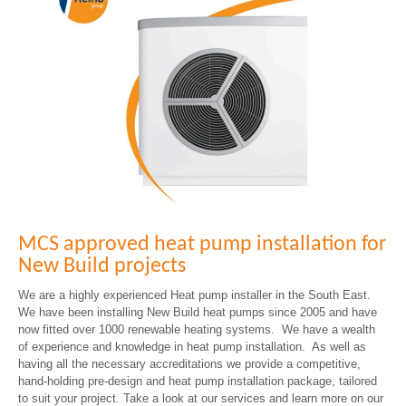
MCS approved heat pump installation for
New Build projects
We are a highly experienced Heat pump installer in the South East.
We have been installing New Build heat pumps since 2005 and have
now fitted over 1000 renewable heating systems. We have a wealth
of experience and knowledge in heat pump installation. As well as
having all the necessary accreditations we provide a competitive,
hand-holding pre-design and heat pump installation package, tailored
to suit your project. Take a look at our services and learn more on our