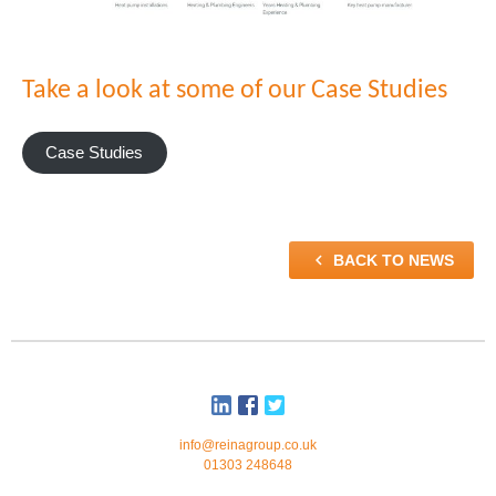
Take a look at some of our Case Studies
Case Studies

BACK TO NEWS
info@reinagroup.co.uk
01303 248648