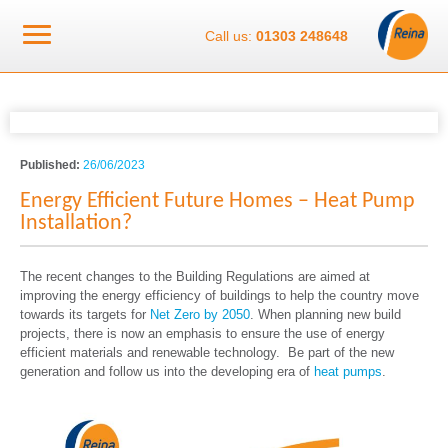
Call us:
01303 248648
Published:
26/06/2023
Energy Efficient Future Homes – Heat Pump
Installation?
The recent changes to the Building Regulations are aimed at
improving the energy efficiency of buildings to help the country move
towards its targets for
Net Zero by 2050
. When planning new build
projects, there is now an emphasis to ensure the use of energy
efficient materials and renewable technology. Be part of the new
generation and follow us into the developing era of
heat pumps
.