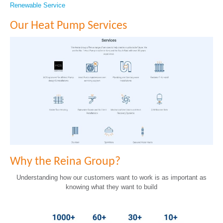
Renewable Service
Our Heat Pump Services
Why the Reina Group?
Understanding how our customers want to work is as important as
knowing what they want to build