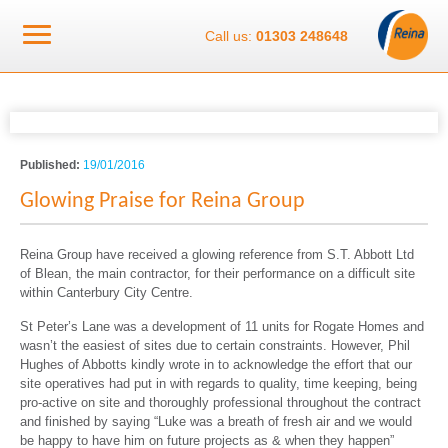
Call us:
01303 248648
Published:
19/01/2016
Glowing Praise for Reina Group
Reina Group have received a glowing reference from S.T. Abbott Ltd
of Blean, the main contractor, for their performance on a difficult site
within Canterbury City Centre.
St Peter’s Lane was a development of 11 units for Rogate Homes and
wasn’t the easiest of sites due to certain constraints. However, Phil
Hughes of Abbotts kindly wrote in to acknowledge the effort that our
site operatives had put in with regards to quality, time keeping, being
pro-active on site and thoroughly professional throughout the contract
and finished by saying “Luke was a breath of fresh air and we would
be happy to have him on future projects as & when they happen”