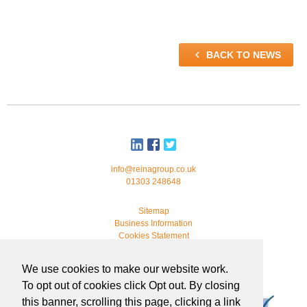

BACK TO NEWS
info@reinagroup.co.uk
01303 248648
Sitemap
Business Information
Cookies Statement
© 2026 Reina Group. All rights reserved.
We use cookies to make our website work.
developed by
webmonkeystudio
To opt out of cookies click Opt out. By closing
this banner, scrolling this page, clicking a link