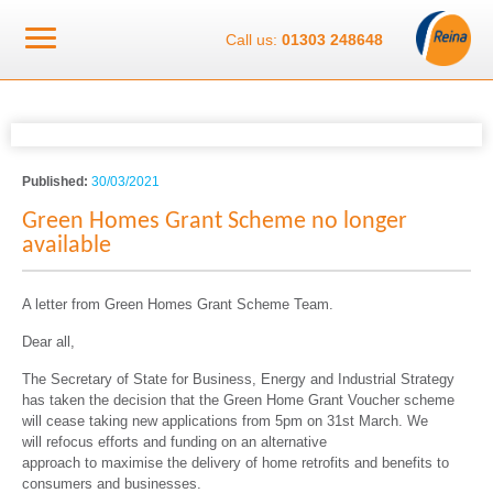
Call us:
01303 248648
Published:
30/03/2021
Green Homes Grant Scheme no longer
available
A letter from Green Homes Grant Scheme Team.
Dear all,
The Secretary of State for Business, Energy and Industrial Strategy
has taken the decision that the Green Home Grant Voucher scheme
will cease taking new applications from 5pm on 31
st
March. We
will refocus efforts and funding on an alternative
approach to maximise the delivery of home retrofits and benefits to
consumers and businesses.