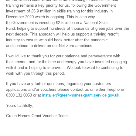
training remains a key priority for us, following the Government
investment of £6.9 million in skills training for this industry in
December 2020 which is ongoing. This is also why
the Government is investing £2.5 billion in a National Skills
Fund, helping to support hundreds of thousands of green jobs over the
next decade. This approach will help us support a thriving retrofit
industry to ensure we build back better after the pandemic
and continue to deliver on our Net Zero ambitions.
I would like to thank you for your patience and perseverance with
the scheme, and for the time and energy you have invested engaging
with it and in helping to improve it. We look forward to continuing to
work with you through this period.
If you have any further questions, regarding your customers
applications and/or vouchers please contact us on either freephone
0300 131 0053 or at
installer@green-homes-grant.service.gov.uk
.
Yours faithfully,
Green Homes Grant Voucher Team