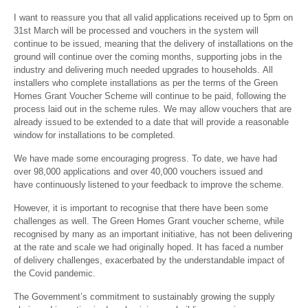
I want to reassure you that all valid applications received up to 5pm on
31
st
March will be processed and vouchers in the system will
continue to be issued, meaning that the delivery of installations on the
ground will continue over the coming months, supporting jobs in the
industry and delivering much needed upgrades to households. All
installers who complete installations as per the terms of the Green
Homes Grant Voucher Scheme will continue to be paid, following the
process laid out in the scheme rules. We may allow vouchers that are
already issued to be extended to a date that will provide a reasonable
window for installations to be completed.
We have made some encouraging progress. To date, we have had
over 98,000 applications and over 40,000 vouchers issued and
have continuously listened to your feedback to improve the scheme.
However, it is important to recognise that there have been some
challenges as well. The Green Homes Grant voucher scheme, while
recognised by many as an important initiative, has not been delivering
at the rate and scale we had originally hoped. It has faced a number
of delivery challenges, exacerbated by the understandable impact of
the Covid pandemic.
The Government’s commitment to sustainably growing the supply