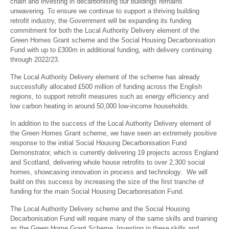
chain and investing in decarbonising our buildings remains
unwavering. To ensure we continue to support a thriving building
retrofit industry, the Government will be expanding its funding
commitment for both the Local Authority Delivery element of the
Green Homes Grant scheme and the Social Housing Decarbonisation
Fund with up to £300m in additional funding, with delivery continuing
through 2022/23.
The Local Authority Delivery element of the scheme has already
successfully allocated £500 million of funding across the English
regions, to support retrofit measures such as energy efficiency and
low carbon heating in around 50,000 low-income households.
In addition to the success of the Local Authority Delivery element of
the Green Homes Grant scheme, we have seen an extremely positive
response to the initial Social Housing Decarbonisation Fund
Demonstrator, which is currently delivering 19 projects across England
and Scotland, delivering whole house retrofits to over 2,300 social
homes, showcasing innovation in process and technology. We will
build on this success by increasing the size of the first tranche of
funding for the main Social Housing Decarbonisation Fund.
The Local Authority Delivery scheme and the Social Housing
Decarbonisation Fund will require many of the same skills and training
as the Green Home Grant Scheme. Investing in these skills and