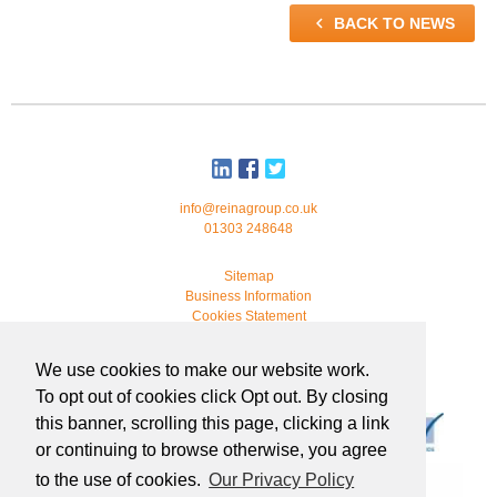

BACK TO NEWS
info@reinagroup.co.uk
01303 248648
Sitemap
Business Information
Cookies Statement
© 2026 Reina Group. All rights reserved.
We use cookies to make our website work.
developed by
webmonkeystudio
To opt out of cookies click Opt out. By closing
this banner, scrolling this page, clicking a link
or continuing to browse otherwise, you agree
to the use of cookies.
Our Privacy Policy