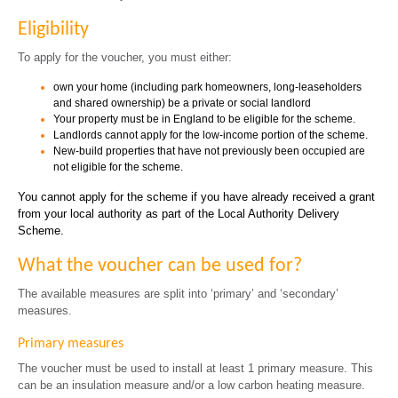
Eligibility
To apply for the voucher, you must either:
own your home (including park homeowners, long-leaseholders
and shared ownership) be a private or social landlord
Your property must be in England to be eligible for the scheme.
Landlords cannot apply for the low-income portion of the scheme.
New-build properties that have not previously been occupied are
not eligible for the scheme.
You cannot apply for the scheme if you have already received a grant
from your local authority as part of the Local Authority Delivery
Scheme.
What the voucher can be used for?
The available measures are split into ‘primary’ and ‘secondary’
measures.
Primary measures
The voucher must be used to install at least 1 primary measure. This
can be an insulation measure and/or a low carbon heating measure.