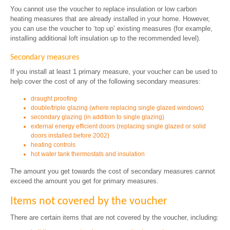
You cannot use the voucher to replace insulation or low carbon
heating measures that are already installed in your home. However,
you can use the voucher to ‘top up’ existing measures (for example,
installing additional loft insulation up to the recommended level).
Secondary measures
If you install at least 1 primary measure, your voucher can be used to
help cover the cost of any of the following secondary measures:
draught proofing
double/triple glazing (where replacing single glazed windows)
secondary glazing (in addition to single glazing)
external energy efficient doors (replacing single glazed or solid
doors installed before 2002)
heating controls
hot water tank thermostats and insulation
The amount you get towards the cost of secondary measures cannot
exceed the amount you get for primary measures.
Items not covered by the voucher
There are certain items that are not covered by the voucher, including: