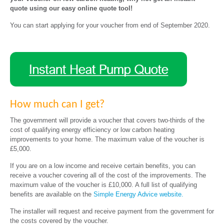
quote using our easy online quote tool!
You can start applying for your voucher from end of September 2020.
How much can I get?
The government will provide a voucher that covers two-thirds of the
cost of qualifying energy efficiency or low carbon heating
improvements to your home. The maximum value of the voucher is
£5,000.
If you are on a low income and receive certain benefits, you can
receive a voucher covering all of the cost of the improvements. The
maximum value of the voucher is £10,000. A full list of qualifying
benefits are available on the
Simple Energy Advice website.
The installer will request and receive payment from the government for
the costs covered by the voucher.