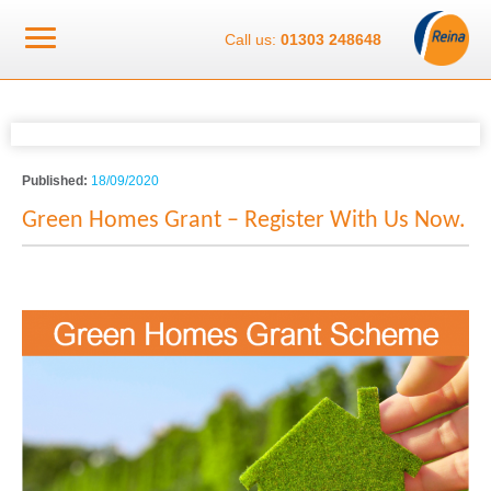
Call us:
01303 248648
Published:
18/09/2020
Green Homes Grant – Register With Us Now.