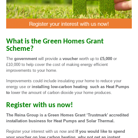
What is the Green Homes Grant
Scheme?
The
government
will provide a
voucher
worth up to
£5,000
or
£10,000 to help cover the cost of making energy efficient
improvements to your home.
Improvements could include insulating your home to reduce your
energy use or
installing low-carbon heating such as Heat Pumps
to
lower the amount of carbon dioxide your home produces.
Register with us now!
The Reina Group is a Green Homes Grant ‘Trustmark’ accredited
installation business for Heat Pumps and Solar Thermal.
Register your interest with us now and
If you would like to spend
your voucher on low carbon heating, why not get an instant