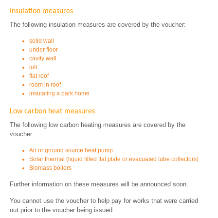
Insulation measures
The following insulation measures are covered by the voucher:
solid wall
under floor
cavity wall
loft
flat roof
room in roof
insulating a park home
Low carbon heat measures
The following low carbon heating measures are covered by the
voucher:
Air or ground source heat pump
Solar thermal (liquid filled flat plate or evacuated tube collectors)
Biomass boilers
Further information on these measures will be announced soon.
You cannot use the voucher to help pay for works that were carried
out prior to the voucher being issued.