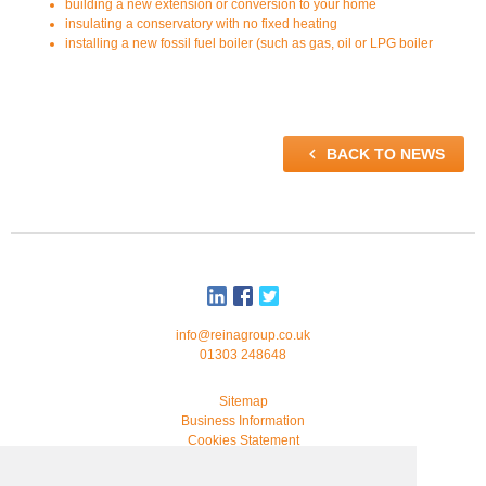
building a new extension or conversion to your home
insulating a conservatory with no fixed heating
installing a new fossil fuel boiler (such as gas, oil or LPG boiler

BACK TO NEWS
info@reinagroup.co.uk
01303 248648
Sitemap
Business Information
Cookies Statement
© 2026 Reina Group. All rights reserved.