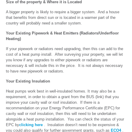
Size of the property & Where it is Located
A bigger property is likely to require a bigger system. And a house
that benefits from direct sun or is located in a warmer part of the
country will probably need a smaller system.
Your Existing Pipework & Heat Emitters (Radiators/Underfloor
Heating)
If your pipework or radiators need upgrading, then this can add to the
cost of a heat pump install. After surveying your property, we will let
you know if any upgrades to either pipework or radiators are
necessary & will include this in the price. It is not always necessary
to have new pipework or radiators.
Your Existing Insulation
Heat pumps work best in well-insulated homes. It may also be a
requirement, in order to obtain a grant from the BUS (link) that you
improve your cavity wall or roof insulation. If there is a
recommendation on your Energy Performance Certificate (EPC) for
cavity wall or roof insulation, then this will need to be undertaken
alongside a heat pump installation. You can check the status of your
EPC by
clicking here
. Insulation doesn’t need to be expensive &
you could also qualify for further government grants, such as
ECO4
.