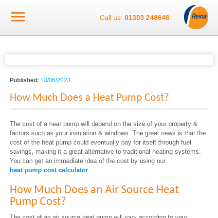
Call us:
01303 248648
Published:
13/06/2023
How Much Does a Heat Pump Cost?
The cost of a heat pump will depend on the size of your property &
factors such as your insulation & windows. The great news is that the
cost of the heat pump could eventually pay for itself through fuel
savings, making it a great alternative to traditional heating systems.
You can get an immediate idea of the cost by using our
heat pump cost calculator
.
How Much Does an Air Source Heat
Pump Cost?
The cost of an air source heat pump will vary according to your