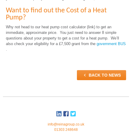
Want to find out the Cost of a Heat
Pump?
Why not head to our heat pump cost calculator (link) to get an
immediate, approximate price. You just need to answer 8 simple
questions about your property to get a cost for a heat pump. We’ll
also check your eligibility for a £7,500 grant from the
government BUS
.

BACK TO NEWS
info@reinagroup.co.uk
01303 248648