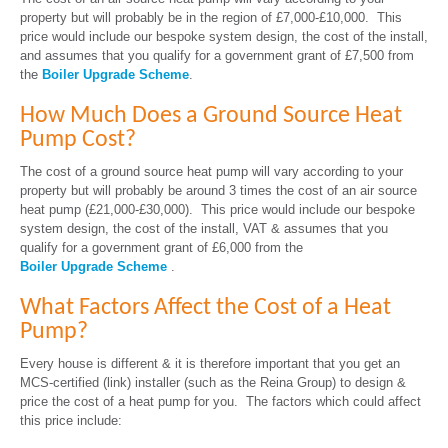
property but will probably be in the region of £7,000-£10,000. This
price would include our bespoke system design, the cost of the install,
and assumes that you qualify for a government grant of £7,500 from
the
Boiler Upgrade Scheme
.
How Much Does a Ground Source Heat
Pump Cost?
The cost of a ground source heat pump will vary according to your
property but will probably be around 3 times the cost of an air source
heat pump (£21,000-£30,000). This price would include our bespoke
system design, the cost of the install, VAT & assumes that you
qualify for a government grant of £6,000 from the
Boiler Upgrade Scheme
.
What Factors Affect the Cost of a Heat
Pump?
Every house is different & it is therefore important that you get an
MCS-certified (link) installer (such as the Reina Group) to design &
price the cost of a heat pump for you. The factors which could affect
this price include: