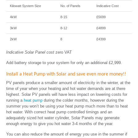
Kilowatt System Size
No. of Panels
Indicative Cost
4kW
8-15
£5699
3kW
8-12
£4899
2kW
8
£4399
Indicative Solar Panel cost
zero VAT
Add battery storage to your system for only an additional £2,999.
Install a Heat Pump with Solar and save even more money!!
PV panels produce a smaller amount of electricity in the winter, at the
time of year when your heating and hot water demands are at there
highest. Solar PV panels will have less impact on lowering costs for
running a
heat pump
during the colder months, however during the
summer you won’t be using your heat pump much more than to heat
hot water. With correct heat pump controlled timings and an
adequately sized hot water cylinder, Solar Panels may generate
enough energy to give you hot water 3-4 months of the year.
You can also reduce the amount of energy you use in the summer if