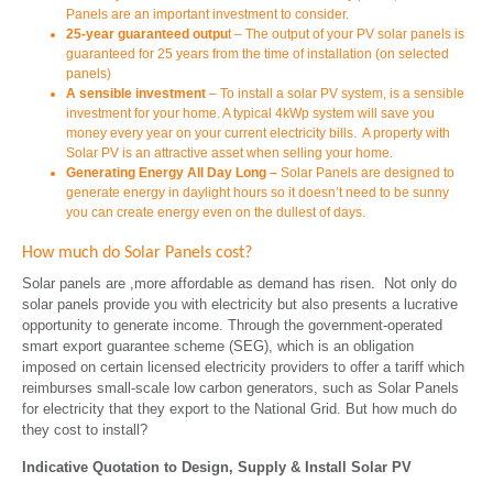
Panels are an important investment to consider.
25-year guaranteed
outpu
t – The output of your PV solar panels is
guaranteed for 25 years from the time of installation (on selected
panels)
A sensible investment
– To install a solar PV system, is a sensible
investment for your home. A typical 4kWp system will save you
money every year on your current electricity bills. A property with
Solar PV is an attractive asset when selling your home.
Generating Energy All Day Long –
Solar Panels are designed to
generate energy in daylight hours so it doesn’t need to be sunny
you can create energy even on the dullest of days.
How much do Solar Panels cost?
Solar panels are ,more affordable as demand has risen. Not only do
solar panels provide you with electricity but also presents a lucrative
opportunity to generate income. Through the government-operated
smart export guarantee scheme (SEG), which is an obligation
imposed on certain licensed electricity providers to offer a tariff which
reimburses small-scale low carbon generators, such as Solar Panels
for electricity that they export to the National Grid. But how much do
they cost to install?
Indicative Quotation to Design, Supply & Install Solar PV