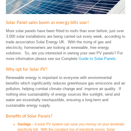
Solar Panel sales boom as energy bills soar!
More solar panels have been fitted to roofs than ever before; just over
3,000 solar installations are being carried out every week, according to
trade association Solar Energy UK. With the rising of gas and
electricity, homeowners are looking at renewable, free energy
solutions. So, are you interested in owning your own PV panels? For
more information please see our Complete
Guide to Solar Panels.
Why opt for Solar PV?
Renewable energy is important to everyone with environmental
benefits which significantly reduces greenhouse gas emissions and air
pollution, helping combat climate change and improve air quality. If
nothing else sustainability of energy sources like sunlight, wind and
water are essentially inexhaustible, ensuring a long-term and
sustainable energy supply.
Benefits of Solar Panels?
Savings
– A solar PV system can save you money on your domestic
electricity bill. With the constant rise of electricity prices, Solar