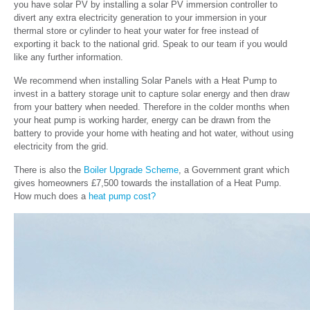
you have solar PV by installing a solar PV immersion controller to
divert any extra electricity generation to your immersion in your
thermal store or cylinder to heat your water for free instead of
exporting it back to the national grid. Speak to our team if you would
like any further information.
We recommend when installing Solar Panels with a Heat Pump to
invest in a battery storage unit to capture solar energy and then draw
from your battery when needed. Therefore in the colder months when
your heat pump is working harder, energy can be drawn from the
battery to provide your home with heating and hot water, without using
electricity from the grid.
There is also the
Boiler Upgrade Scheme
, a Government grant which
gives homeowners £7,500 towards the installation of a Heat Pump.
How much does a
heat pump cost?