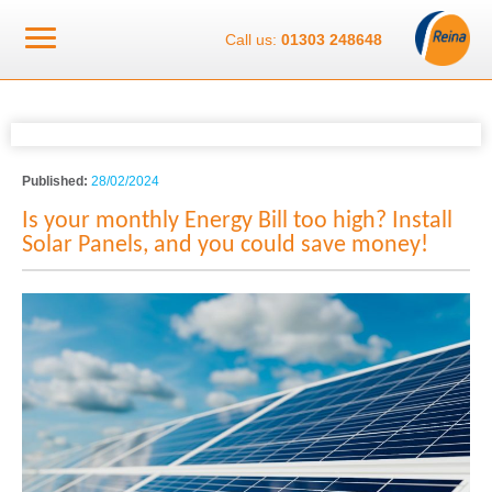
Call us:
01303 248648
Published:
28/02/2024
Is your monthly Energy Bill too high? Install
Solar Panels, and you could save money!