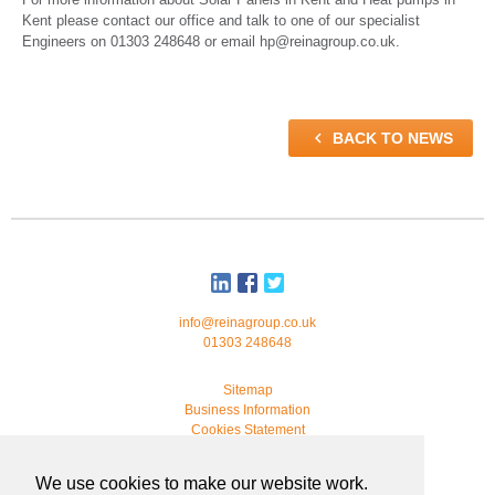
Kent please contact our office and talk to one of our specialist
Engineers on 01303 248648 or email hp@reinagroup.co.uk.

BACK TO NEWS
info@reinagroup.co.uk
01303 248648
Sitemap
Business Information
Cookies Statement
© 2026 Reina Group. All rights reserved.
We use cookies to make our website work.
developed by
webmonkeystudio