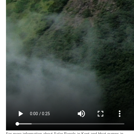
For more information about Solar Panels in Kent and Heat pumps in