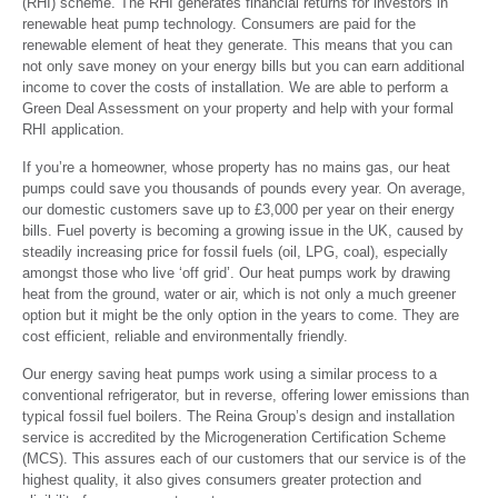
(RHI) scheme. The RHI generates financial returns for investors in
renewable heat pump technology. Consumers are paid for the
renewable element of heat they generate. This means that you can
not only save money on your energy bills but you can earn additional
income to cover the costs of installation. We are able to perform a
Green Deal Assessment on your property and help with your formal
RHI application.
If you’re a homeowner, whose property has no mains gas, our heat
pumps could save you thousands of pounds every year. On average,
our domestic customers save up to £3,000 per year on their energy
bills. Fuel poverty is becoming a growing issue in the UK, caused by
steadily increasing price for fossil fuels (oil, LPG, coal), especially
amongst those who live ‘off grid’. Our heat pumps work by drawing
heat from the ground, water or air, which is not only a much greener
option but it might be the only option in the years to come. They are
cost efficient, reliable and environmentally friendly.
Our energy saving heat pumps work using a similar process to a
conventional refrigerator, but in reverse, offering lower emissions than
typical fossil fuel boilers. The Reina Group’s design and installation
service is accredited by the Microgeneration Certification Scheme
(MCS). This assures each of our customers that our service is of the
highest quality, it also gives consumers greater protection and