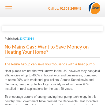
Call us:
01303 248648
Published:
23/07/2014
No Mains Gas? Want to Save Money on
Heating Your Home?
The Reina Group can save you thousands with a heat pump
Heat pumps are not that well known in the UK, however they can yield
efficiencies of up to 400% in households and businesses, compared
to some 90% with traditional gas boilers. Across Scandinavia and
Germany, heat pump technology is widely used with over 90%
installed in rural applications for the past 40 years.
To encourage uptake of energy saving heat pump technology in this
country, the Government have created the Renewable Heat Incentive