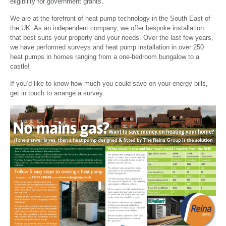
eligibility for government grants.
We are at the forefront of heat pump technology in the South East of
the UK. As an independent company, we offer bespoke installation
that best suits your property and your needs. Over the last few years,
we have performed surveys and heat pump installation in over 250
heat pumps in homes ranging from a one-bedroom bungalow to a
castle!
If you’d like to know how much you could save on your energy bills,
get in touch to arrange a survey.