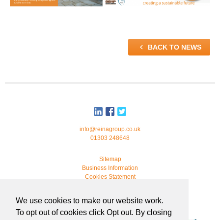

BACK TO NEWS
info@reinagroup.co.uk
01303 248648
Sitemap
Business Information
Cookies Statement
© 2026 Reina Group. All rights reserved.
We use cookies to make our website work.
developed by
webmonkeystudio
To opt out of cookies click Opt out. By closing