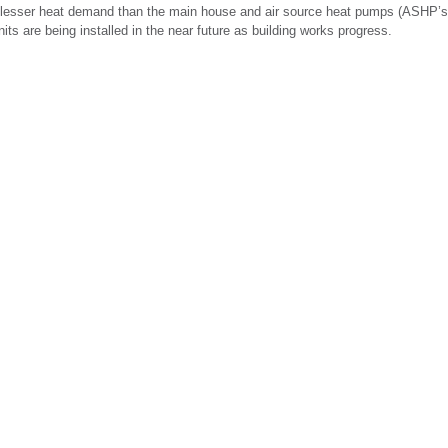
 lesser heat demand than the main house and air source heat pumps (ASHP’s) 
s are being installed in the near future as building works progress.