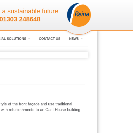
 a sustainable future
01303 248648
IAL SOLUTIONS
CONTACT US
NEWS
yle of the front façade and use traditional
 with refurbishments to an Oast House building