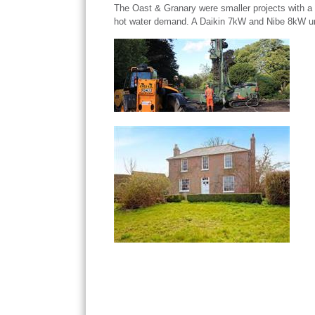
The Oast & Granary were smaller projects with a
hot water demand. A Daikin 7kW and Nibe 8kW unit