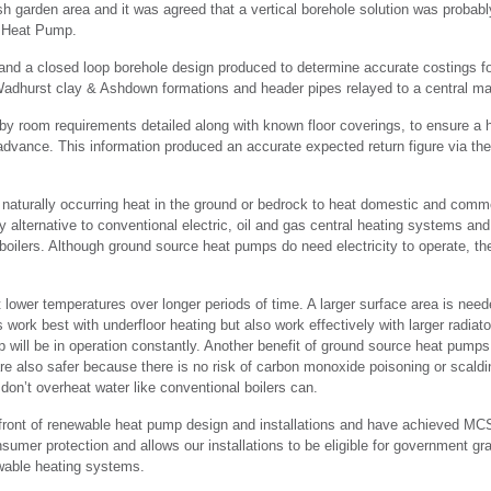
 garden area and it was agreed that a vertical borehole solution was probably
 Heat Pump.
d a closed loop borehole design produced to determine accurate costings fo
Wadhurst clay & Ashdown formations and header pipes relayed to a central ma
by room requirements detailed along with known floor coverings, to ensure a h
 advance. This information produced an accurate expected return figure via the
turally occurring heat in the ground or bedrock to heat domestic and commer
 alternative to conventional electric, oil and gas central heating systems and
 boilers. Although ground source heat pumps do need electricity to operate, t
lower temperatures over longer periods of time. A larger surface area is need
rk best with underfloor heating but also work effectively with larger radiat
mp will be in operation constantly. Another benefit of ground source heat pumps
re also safer because there is no risk of carbon monoxide poisoning or scal
on’t overheat water like conventional boilers can.
front of renewable heat pump design and installations and have achieved MCS
nsumer protection and allows our installations to be eligible for government
wable heating systems.