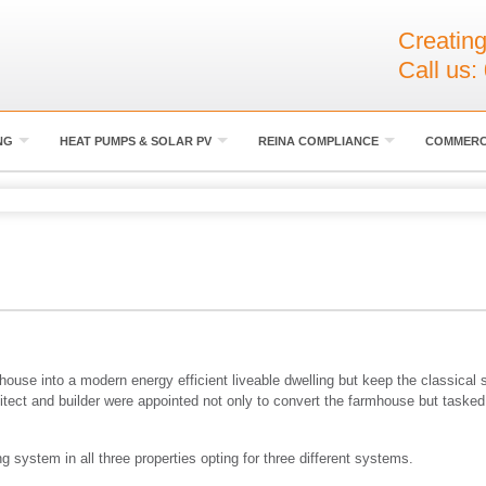
Creating
Call us:
NG
HEAT PUMPS & SOLAR PV
REINA COMPLIANCE
COMMERC
use into a modern energy efficient liveable dwelling but keep the classical st
itect and builder were appointed not only to convert the farmhouse but tasked
 system in all three properties opting for three different systems.