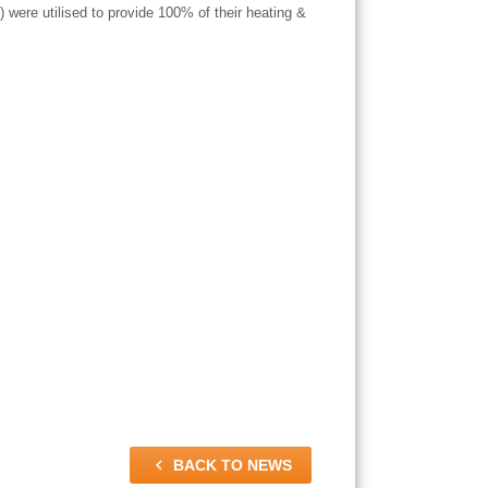
were utilised to provide 100% of their heating &

BACK TO NEWS