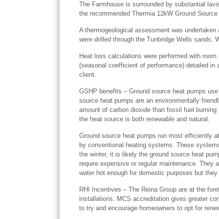
The Farmhouse is surrounded by substantial lavish
the recommended Thermia 12kW Ground Source
A thermogeological assessment was undertaken an
were drilled through the Tunbridge Wells sands, 
Heat loss calculations were performed with room 
(seasonal coefficient of performance) detailed in
client.
GSHP benefits – Ground source heat pumps use na
source heat pumps are an environmentally friendly
amount of carbon dioxide than fossil fuel burning
the heat source is both renewable and natural.
Ground source heat pumps run most efficiently at 
by conventional heating systems. These systems wo
the winter, it is likely the ground source heat pu
require expensive or regular maintenance. They a
water hot enough for domestic purposes but they d
RHI Incentives – The Reina Group are at the fore
installations. MCS accreditation gives greater co
to try and encourage homeowners to opt for rene