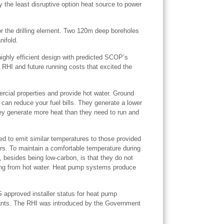
 the least disruptive option heat source to power
r the drilling element. Two 120m deep boreholes
nifold.
ighly efficient design with predicted SCOP’s
 RHI and future running costs that excited the
cial properties and provide hot water. Ground
 can reduce your fuel bills. They generate a lower
hey generate more heat than they need to run and
ed to emit similar temperatures to those provided
ors. To maintain a comfortable temperature during
, besides being low-carbon, is that they do not
ding from hot water. Heat pump systems produce
 approved installer status for heat pump
 grants. The RHI was introduced by the Government