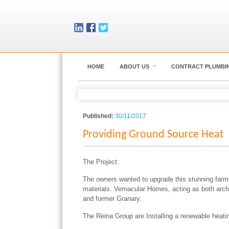
HOME
ABOUT US
CONTRACT PLUMBI
Published:
30/11/2017
Providing Ground Source Heat
The Project:
The owners wanted to upgrade this stunning farmho
materials. Vernacular Homes, acting as both arch
and former Granary.
The Reina Group are Installing a renewable heating