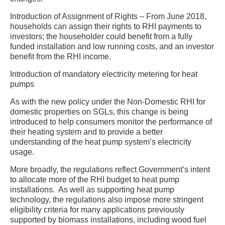
Introduction of Assignment of Rights – From June 2018,
households can assign their rights to RHI payments to
investors; the householder could benefit from a fully
funded installation and low running costs, and an investor
benefit from the RHI income.
Introduction of mandatory electricity metering for heat
pumps
As with the new policy under the Non-Domestic RHI for
domestic properties on SGLs, this change is being
introduced to help consumers monitor the performance of
their heating system and to provide a better
understanding of the heat pump system’s electricity
usage.
More broadly, the regulations reflect Government’s intent
to allocate more of the RHI budget to heat pump
installations. As well as supporting heat pump
technology, the regulations also impose more stringent
eligibility criteria for many applications previously
supported by biomass installations, including wood fuel