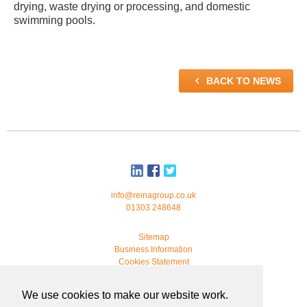
drying, waste drying or processing, and domestic
swimming pools.

BACK TO NEWS
info@reinagroup.co.uk
01303 248648
Sitemap
Business Information
Cookies Statement
© 2026 Reina Group. All rights reserved.
We use cookies to make our website work.
developed by
webmonkeystudio