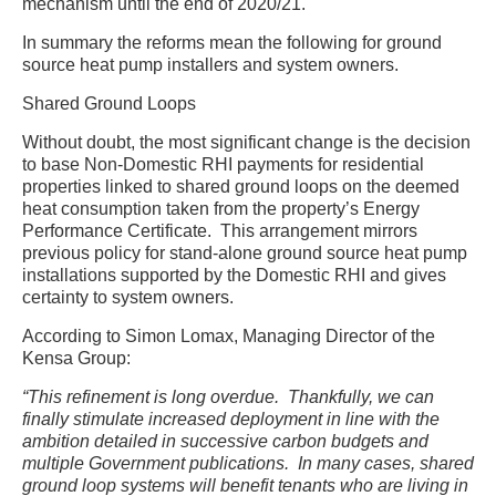
mechanism until the end of 2020/21.
In summary the reforms mean the following for ground
source heat pump installers and system owners.
Shared Ground Loops
Without doubt, the most significant change is the decision
to base Non-Domestic RHI payments for residential
properties linked to shared ground loops on the deemed
heat consumption taken from the property’s Energy
Performance Certificate. This arrangement mirrors
previous policy for stand-alone ground source heat pump
installations supported by the Domestic RHI and gives
certainty to system owners.
According to Simon Lomax, Managing Director of the
Kensa Group:
“This refinement is long overdue. Thankfully, we can
finally stimulate increased deployment in line with the
ambition detailed in successive carbon budgets and
multiple Government publications. In many cases, shared
ground loop systems will benefit tenants who are living in