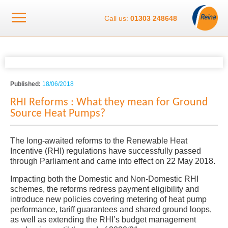
Call us:
01303 248648
Published:
18/06/2018
RHI Reforms : What they mean for Ground
Source Heat Pumps?
The long-awaited reforms to the Renewable Heat
Incentive (RHI) regulations have successfully passed
through Parliament and came into effect on 22 May 2018.
Impacting both the Domestic and Non-Domestic RHI
schemes, the reforms redress payment eligibility and
introduce new policies covering metering of heat pump
performance, tariff guarantees and shared ground loops,
as well as extending the RHI’s budget management