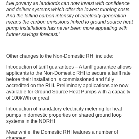
fuel poverty as landlords can now invest with confidence
and deliver systems which offer the lowest running costs.
And the falling carbon intensity of electricity generation
means the carbon emissions linked to ground source heat
pump installations has never been more appealing with
further savings forecast.”
Other changes to the Non-Domestic RHI include:
Introduction of tariff guarantees – A tariff guarantee allows
applicants to the Non-Domestic RHI to secure a tariff rate
before their installation is commissioned and fully
accredited on the RHI. Preliminary applications are now
available for Ground Source Heat Pumps with a capacity
of 100kWth or great
Introduction of mandatory electricity metering for heat
pumps in domestic properties on shared ground loop
systems in the NDRHI
Meanwhile, the Domestic RHI features a number of
changes: