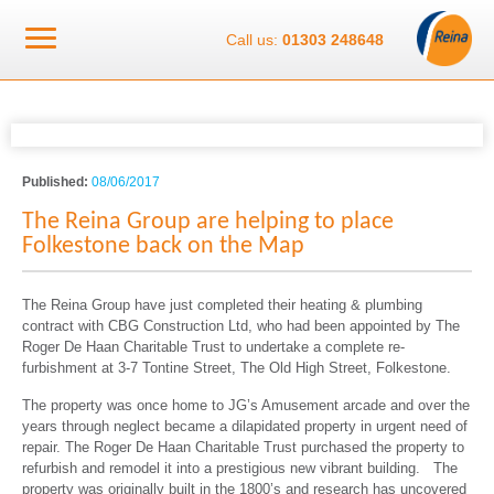
Call us:
01303 248648
Published:
08/06/2017
The Reina Group are helping to place
Folkestone back on the Map
The Reina Group have just completed their heating & plumbing
contract with CBG Construction Ltd, who had been appointed by The
Roger De Haan Charitable Trust to undertake a complete re-
furbishment at 3-7 Tontine Street, The Old High Street, Folkestone.
The property was once home to JG’s Amusement arcade and over the
years through neglect became a dilapidated property in urgent need of
repair. The Roger De Haan Charitable Trust purchased the property to
refurbish and remodel it into a prestigious new vibrant building. The
property was originally built in the 1800’s and research has uncovered