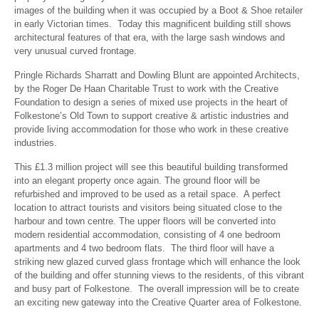
images of the building when it was occupied by a Boot & Shoe retailer
in early Victorian times. Today this magnificent building still shows
architectural features of that era, with the large sash windows and
very unusual curved frontage.
Pringle Richards Sharratt and Dowling Blunt are appointed Architects,
by the Roger De Haan Charitable Trust to work with the Creative
Foundation to design a series of mixed use projects in the heart of
Folkestone’s Old Town to support creative & artistic industries and
provide living accommodation for those who work in these creative
industries.
This £1.3 million project will see this beautiful building transformed
into an elegant property once again. The ground floor will be
refurbished and improved to be used as a retail space. A perfect
location to attract tourists and visitors being situated close to the
harbour and town centre. The upper floors will be converted into
modern residential accommodation, consisting of 4 one bedroom
apartments and 4 two bedroom flats. The third floor will have a
striking new glazed curved glass frontage which will enhance the look
of the building and offer stunning views to the residents, of this vibrant
and busy part of Folkestone. The overall impression will be to create
an exciting new gateway into the Creative Quarter area of Folkestone.