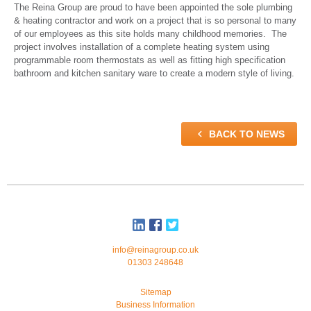
The Reina Group are proud to have been appointed the sole plumbing
& heating contractor and work on a project that is so personal to many
of our employees as this site holds many childhood memories. The
project involves installation of a complete heating system using
programmable room thermostats as well as fitting high specification
bathroom and kitchen sanitary ware to create a modern style of living.

BACK TO NEWS
info@reinagroup.co.uk
01303 248648
Sitemap
Business Information