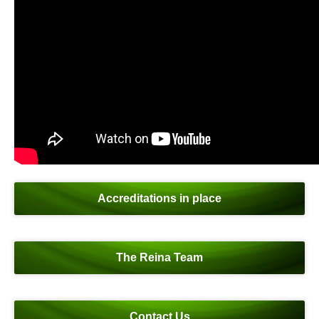
Accreditations in place
The Reina Team
Contact Us