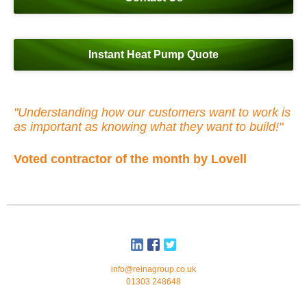
Instant Heat Pump Quote
"Understanding how our customers want to work is
as important as knowing what they want to build!"
Voted contractor of the month by Lovell
info@reinagroup.co.uk
01303 248648