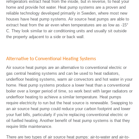
refrigerators extract heat from the inside, but in reverse, to heat your
home and provide hot water. Heat pump systems are a proven and
reliable technology developed primarily in Sweden, where most new
houses have heat pump systems. Air source heat pumps are able to
extract heat from the air even when temperatures are as low as -15°
C. They look similar to air conditioning units and usually sit outside
the property adjacent to a side or back wall.
Alternative to Conventional Heating Systems
Air source heat pumps are an alternative to conventional electric or
gas central heating systems and can be used to heat radiators,
underfloor heating systems, warm air convectors and hot water in your
home. Heat pump systems produce a lower heat than a conventional
boiler over a longer period of time, so work best with larger radiators or
underfloor heating to achieve a similar temperature. Heat pumps
require electricity to run but the heat source is renewable. Swapping to
an air source heat pump could reduce your carbon footprint and lower
your fuel bills, particularly if you’re replacing conventional electric or
oil fuelled heating. Another benefit of heat pump systems is that they
require little maintenance.
There are two types of air source heat pumps: air-to-water and air-to-