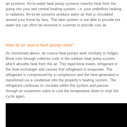
air systems. Air-to-water heat pump systems transfer heat from the
pump into your wet central heating system, i.e. your underfloor heating
or radiators. Air-to-air systems produce warm air that is circulated
around your home by fans. The later system is not able to provide hot
water but can often be reversed in summer to provide cool air.
How do air source heat pumps work?
As mentioned above, air source heat pumps work similarly to fridges.
Brine runs through collector coils in the outdoor heat pump system
which absorbs heat from the air. This tepid brine meets refrigerant in
the heat exchanger and causes that refrigerant to evaporate. The
refrigerant is compressed by a compressor and the heat generated is
transferred via a condenser into the property’s heating system. The
refrigerant continues to circulate within the system and passes
through an expansion valve to cool the temperature down to start the
cycle again.