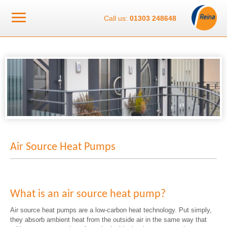
Call us:
01303 248648
Air Source Heat Pumps
What is an air source heat pump?
Air source heat pumps are a low-carbon heat technology. Put simply,
they absorb ambient heat from the outside air in the same way that