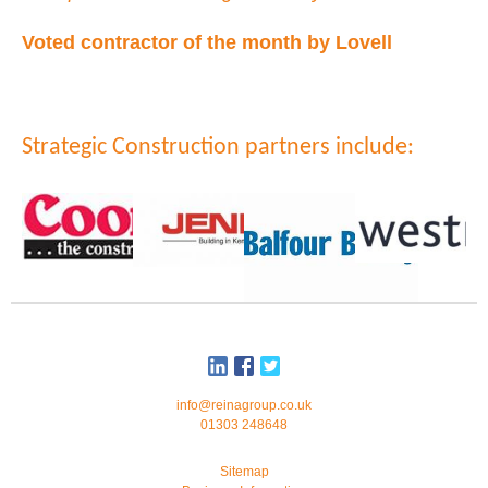
Voted contractor of the month by Lovell
Strategic Construction partners include:
info@reinagroup.co.uk
01303 248648
Sitemap