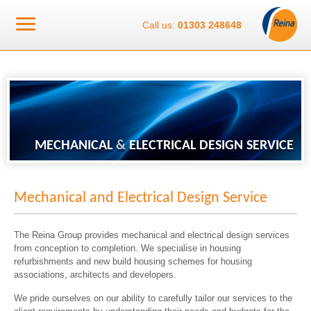
Call us:
01303 248648
MECHANICAL
&
ELECTRICAL DESIGN SERVICE
Mechanical and Electrical Design Service
The Reina Group provides mechanical and electrical design services
from conception to completion. We specialise in housing
refurbishments and new build housing schemes for housing
associations, architects and developers.
We pride ourselves on our ability to carefully tailor our services to the