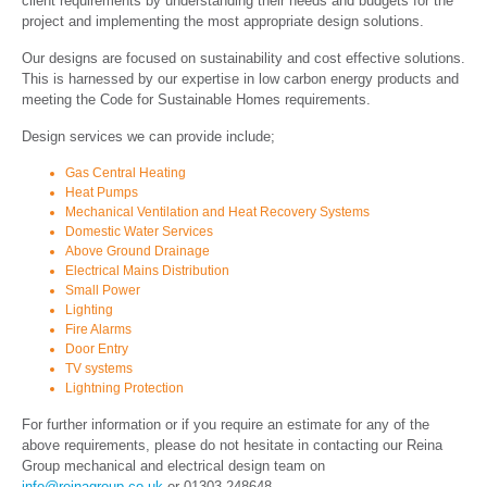
client requirements by understanding their needs and budgets for the
project and implementing the most appropriate design solutions.
Our designs are focused on sustainability and cost effective solutions.
This is harnessed by our expertise in low carbon energy products and
meeting the Code for Sustainable Homes requirements.
Design services we can provide include;
Gas Central Heating
Heat Pumps
Mechanical Ventilation and Heat Recovery Systems
Domestic Water Services
Above Ground Drainage
Electrical Mains Distribution
Small Power
Lighting
Fire Alarms
Door Entry
TV systems
Lightning Protection
For further information or if you require an estimate for any of the
above requirements, please do not hesitate in contacting our Reina
Group mechanical and electrical design team on
info@reinagroup.co.uk
or
01303 248648