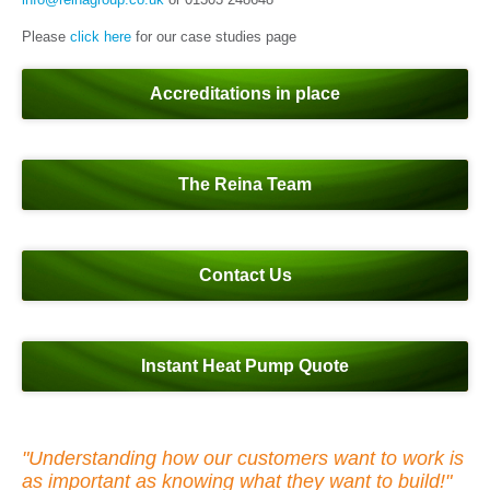
Please
click here
for our case studies page
Accreditations in place
The Reina Team
Contact Us
Instant Heat Pump Quote
"Understanding how our customers want to work is
as important as knowing what they want to build!"