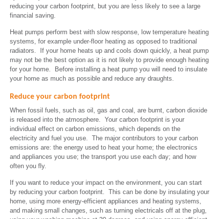
reducing your carbon footprint, but you are less likely to see a large
financial saving.
Heat pumps perform best with slow response, low temperature heating
systems, for example under-floor heating as opposed to traditional
radiators. If your home heats up and cools down quickly, a heat pump
may not be the best option as it is not likely to provide enough heating
for your home. Before installing a heat pump you will need to insulate
your home as much as possible and reduce any draughts.
Reduce your carbon footprint
When fossil fuels, such as oil, gas and coal, are burnt, carbon dioxide
is released into the atmosphere. Your carbon footprint is your
individual effect on carbon emissions, which depends on the
electricity and fuel you use. The major contributors to your carbon
emissions are: the energy used to heat your home; the electronics
and appliances you use; the transport you use each day; and how
often you fly.
If you want to reduce your impact on the environment, you can start
by reducing your carbon footprint. This can be done by insulating your
home, using more energy-efficient appliances and heating systems,
and making small changes, such as turning electricals off at the plug,