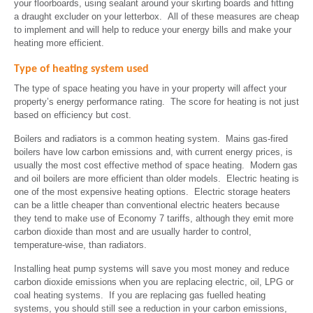
your floorboards, using sealant around your skirting boards and fitting
a draught excluder on your letterbox. All of these measures are cheap
to implement and will help to reduce your energy bills and make your
heating more efficient.
Type of heating system used
The type of space heating you have in your property will affect your
property’s energy performance rating. The score for heating is not just
based on efficiency but cost.
Boilers and radiators is a common heating system. Mains gas-fired
boilers have low carbon emissions and, with current energy prices, is
usually the most cost effective method of space heating. Modern gas
and oil boilers are more efficient than older models. Electric heating is
one of the most expensive heating options. Electric storage heaters
can be a little cheaper than conventional electric heaters because
they tend to make use of Economy 7 tariffs, although they emit more
carbon dioxide than most and are usually harder to control,
temperature-wise, than radiators.
Installing heat pump systems will save you most money and reduce
carbon dioxide emissions when you are replacing electric, oil, LPG or
coal heating systems. If you are replacing gas fuelled heating
systems, you should still see a reduction in your carbon emissions,