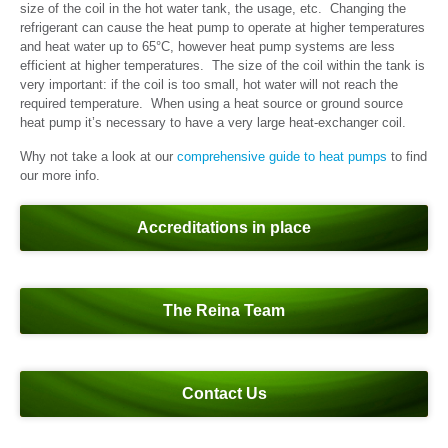
size of the coil in the hot water tank, the usage, etc. Changing the
refrigerant can cause the heat pump to operate at higher temperatures
and heat water up to 65°C, however heat pump systems are less
efficient at higher temperatures. The size of the coil within the tank is
very important: if the coil is too small, hot water will not reach the
required temperature. When using a heat source or ground source
heat pump it’s necessary to have a very large heat-exchanger coil.
Why not take a look at our
comprehensive guide to heat pumps
to find
our more info.
Accreditations in place
The Reina Team
Contact Us