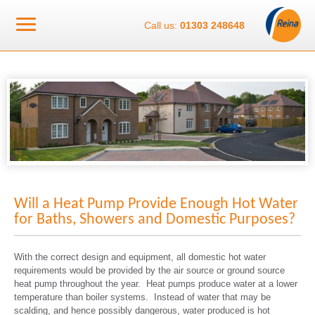
Call us:
01303 248648
Will a Heat Pump Provide Enough Hot Water
for Baths, Showers and Domestic Purposes?
With the correct design and equipment, all domestic hot water
requirements would be provided by the air source or ground source
heat pump throughout the year. Heat pumps produce water at a lower
temperature than boiler systems. Instead of water that may be
scalding, and hence possibly dangerous, water produced is hot