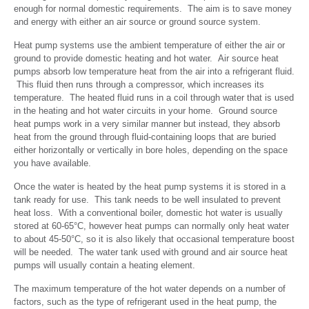
enough for normal domestic requirements. The aim is to save money
and energy with either an air source or ground source system.
Heat pump systems use the ambient temperature of either the air or
ground to provide domestic heating and hot water. Air source heat
pumps absorb low temperature heat from the air into a refrigerant fluid.
This fluid then runs through a compressor, which increases its
temperature. The heated fluid runs in a coil through water that is used
in the heating and hot water circuits in your home. Ground source
heat pumps work in a very similar manner but instead, they absorb
heat from the ground through fluid-containing loops that are buried
either horizontally or vertically in bore holes, depending on the space
you have available.
Once the water is heated by the heat pump systems it is stored in a
tank ready for use. This tank needs to be well insulated to prevent
heat loss. With a conventional boiler, domestic hot water is usually
stored at 60-65°C, however heat pumps can normally only heat water
to about 45-50°C, so it is also likely that occasional temperature boost
will be needed. The water tank used with ground and air source heat
pumps will usually contain a heating element.
The maximum temperature of the hot water depends on a number of
factors, such as the type of refrigerant used in the heat pump, the