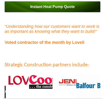
Instant Heat Pump Quote
"Understanding how our customers want to work is
as important as knowing what they want to build!"
Voted contractor of the month by Lovell
Strategic Construction partners include: