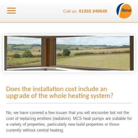
Call us:
01303 248648
Does the installation cost include an
upgrade of the whole heating system?
No, we have covered a few issues that you will encounter but not the
cost of replacing emitters (radiators). MCS heat pumps are suitable for
a variety of properties, particularly new build properties or those
currently without central heating.