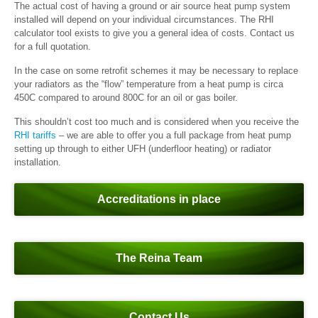
The actual cost of having a ground or air source heat pump system
installed will depend on your individual circumstances. The RHI
calculator tool exists to give you a general idea of costs. Contact us
for a full quotation.
In the case on some retrofit schemes it may be necessary to replace
your radiators as the “flow” temperature from a heat pump is circa
45
0
C compared to around 80
0
C for an oil or gas boiler.
This shouldn’t cost too much and is considered when you receive the
RHI tariffs
– we are able to offer you a full package from heat pump
setting up through to either UFH (underfloor heating) or radiator
installation.
Accreditations in place
The Reina Team
Contact Us