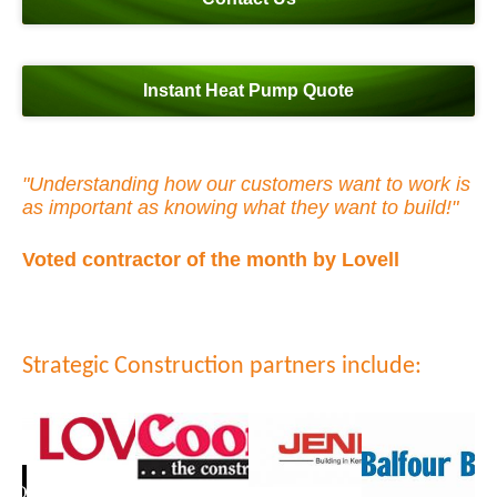
Instant Heat Pump Quote
"Understanding how our customers want to work is
as important as knowing what they want to build!"
Voted contractor of the month by Lovell
Strategic Construction partners include: