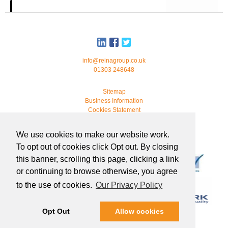
info@reinagroup.co.uk
01303 248648
Sitemap
Business Information
Cookies Statement
© 2026 Reina Group. All rights reserved.
We use cookies to make our website work.
developed by
webmonkeystudio
To opt out of cookies click Opt out. By closing
this banner, scrolling this page, clicking a link
or continuing to browse otherwise, you agree
to the use of cookies.
Our Privacy Policy
Opt Out
Allow cookies