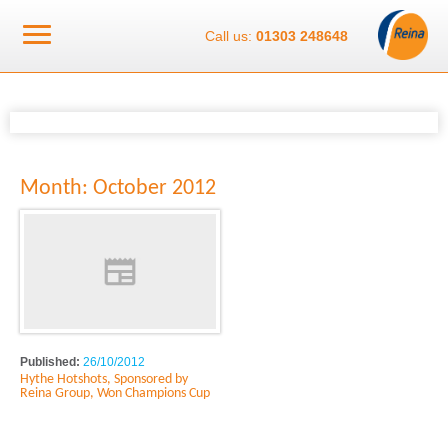
Call us:
01303 248648
Month:
October 2012
Published:
26/10/2012
Hythe Hotshots, Sponsored by
Reina Group, Won Champions Cup