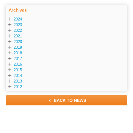
Archives

2024

2023

2022

2021

2020

2019

2018

2017

2016

2015

2014

2013

2012

BACK TO NEWS