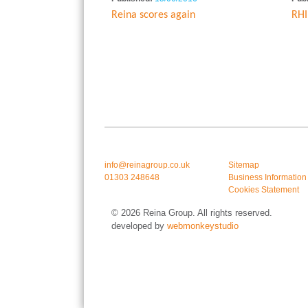
Reina scores again
RHI
info@reinagroup.co.uk
Sitemap
01303 248648
Business Information
Cookies Statement
© 2026 Reina Group. All rights reserved.
developed by
webmonkeystudio