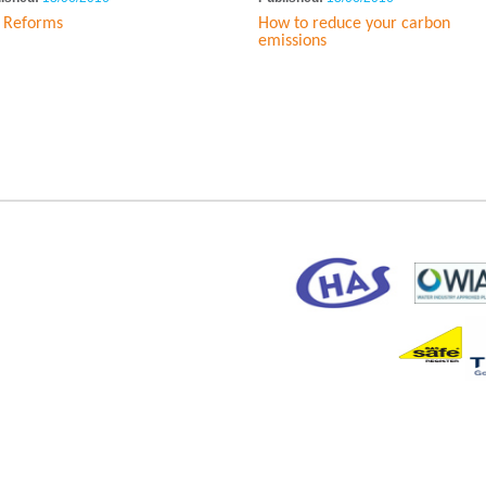
 Reforms
How to reduce your carbon
emissions