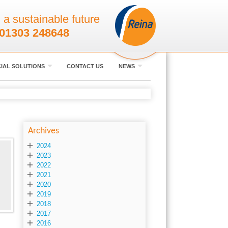
 a sustainable future
01303 248648
IAL SOLUTIONS
CONTACT US
NEWS
Archives

2024

2023

2022

2021

2020

2019

2018

2017

2016