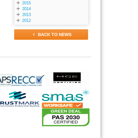

2015

2014

2013

2012

BACK TO NEWS