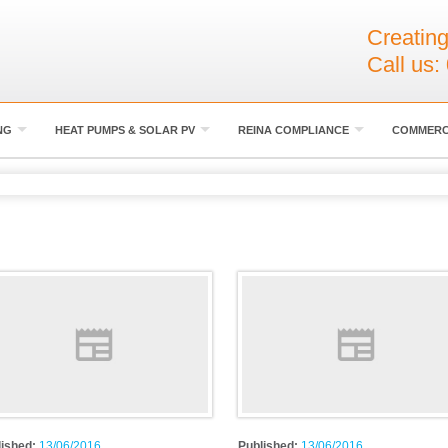
Creating
Call us:
NG
HEAT PUMPS & SOLAR PV
REINA COMPLIANCE
COMMERC
lished:
13/06/2016
Published:
13/06/2016