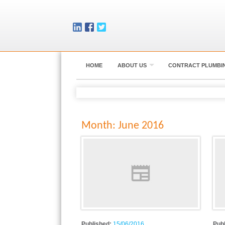
HOME
ABOUT US
CONTRACT PLUMBI
Month:
June 2016
Published:
15/06/2016
Pub