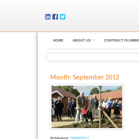
HOME
ABOUT US
CONTRACT PLUMBI
Month:
September 2012
Published:
28/09/2012