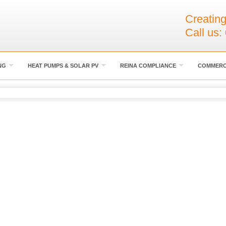
Creating
Call us:
NG
HEAT PUMPS & SOLAR PV
REINA COMPLIANCE
COMMERC