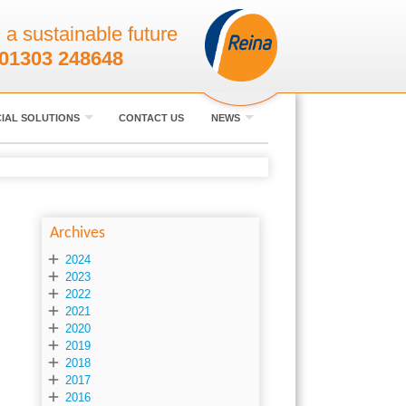
 a sustainable future
01303 248648
IAL SOLUTIONS
CONTACT US
NEWS
Archives

2024

2023

2022

2021

2020

2019

2018

2017

2016