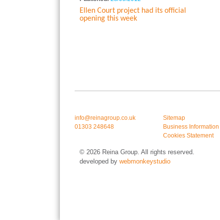
Ellen Court project had its official
opening this week
info@reinagroup.co.uk
Sitemap
01303 248648
Business Information
Cookies Statement
© 2026 Reina Group. All rights reserved.
developed by
webmonkeystudio