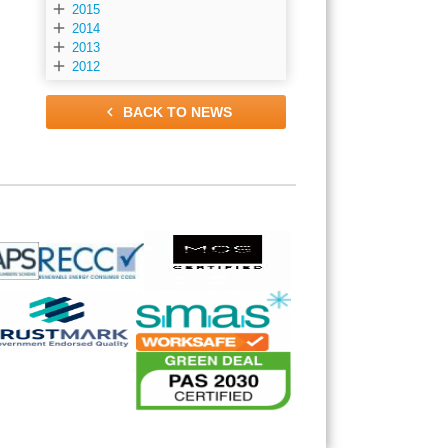

2015

2014

2013

2012

BACK TO NEWS