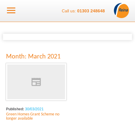
Call us:
01303 248648
Month:
March 2021
Published:
30/03/2021
Green Homes Grant Scheme no
longer available