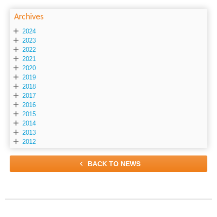
Archives

2024

2023

2022

2021

2020

2019

2018

2017

2016

2015

2014

2013

2012

BACK TO NEWS