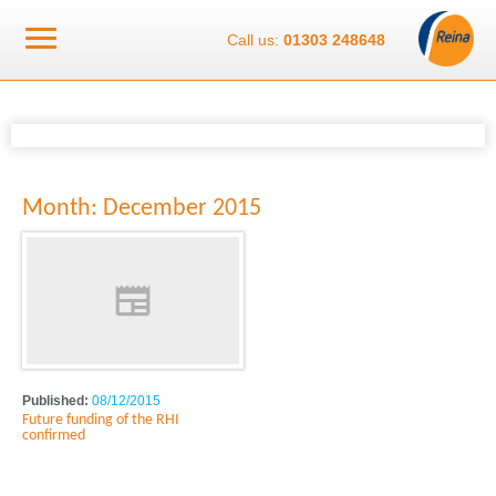
Call us:
01303 248648
Month:
December 2015
Published:
08/12/2015
Future funding of the RHI
confirmed