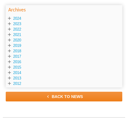
Archives

2024

2023

2022

2021

2020

2019

2018

2017

2016

2015

2014

2013

2012

BACK TO NEWS