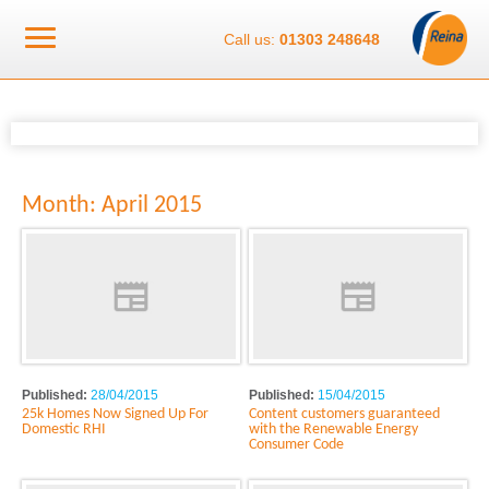
Call us:
01303 248648
Month:
April 2015
Published:
28/04/2015
Published:
15/04/2015
25k Homes Now Signed Up For
Content customers guaranteed
Domestic RHI
with the Renewable Energy
Consumer Code