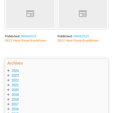
Published:
09/04/2015
Published:
09/04/2015
DECC Heat Pump Roadshows
DECC Heat Pump Roadshows
Archives

2024

2023

2022

2021

2020

2019

2018

2017

2016