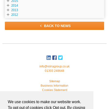

2015

2014

2013

2012

BACK TO NEWS
info@reinagroup.co.uk
01303 248648
Sitemap
Business Information
Cookies Statement
© 2026 Reina Group. All rights reserved.
We use cookies to make our website work.
developed by
webmonkeystudio
To opt out of cookies click Opt out. By closing